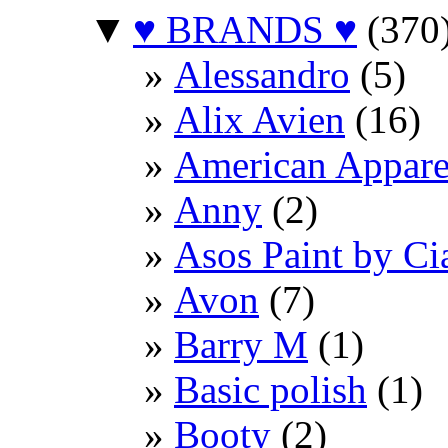
▼
♥ BRANDS ♥
(370
Alessandro
(5)
Alix Avien
(16)
American Appare
Anny
(2)
Asos Paint by Ci
Avon
(7)
Barry M
(1)
Basic polish
(1)
Booty
(2)