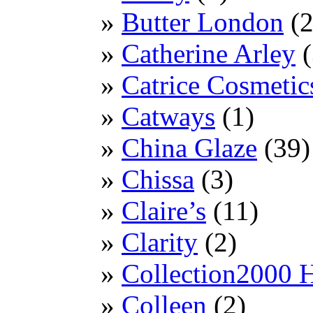
Butter London
(2
Catherine Arley
(
Catrice Cosmetic
Catways
(1)
China Glaze
(39)
Chissa
(3)
Claire’s
(11)
Clarity
(2)
Collection2000 
Colleen
(2)