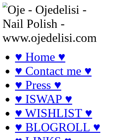
♥ Home ♥
♥ Contact me ♥
♥ Press ♥
♥ ISWAP ♥
♥ WISHLIST ♥
♥ BLOGROLL ♥