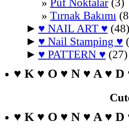
Püf Noktalar
(3)
Tırnak Bakımı
(8
►
♥ NAIL ART ♥
(48
►
♥ Nail Stamping ♥
(
►
♥ PATTERN ♥
(27)
♥ K ♥ O ♥ N ♥ A ♥ D
Cut
♥ K ♥ O ♥ N ♥ A ♥ D