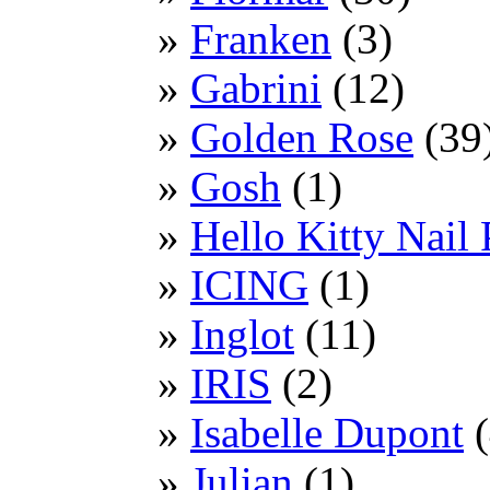
Franken
(3)
Gabrini
(12)
Golden Rose
(39
Gosh
(1)
Hello Kitty Nail 
ICING
(1)
Inglot
(11)
IRIS
(2)
Isabelle Dupont
(
Julian
(1)