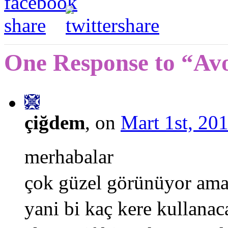
One Response to “Av
çiğdem
, on
Mart 1st, 201
merhabalar
çok güzel görünüyor ama 6
yani bi kaç kere kullana