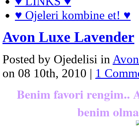
♥ LINKS ♥
♥ Ojeleri kombine et! ♥
Avon Luxe Lavender
Posted by Ojedelisi in
Avon
on 08 10th, 2010 |
1 Comm
Benim favori rengim.. 
benim olmal