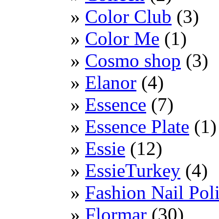
Color Club
(3)
Color Me
(1)
Cosmo shop
(3)
Elanor
(4)
Essence
(7)
Essence Plate
(1)
Essie
(12)
EssieTurkey
(4)
Fashion Nail Pol
Flormar
(30)