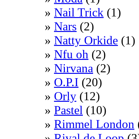
Nail Trick
(1)
Nars
(2)
Natty Orkide
(1)
Nfu oh
(2)
Nirvana
(2)
O.P.I
(20)
Orly
(12)
Pastel
(10)
Rimmel London
Rival de Loop
(3