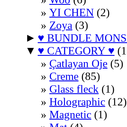
YI CHEN
(2)
Zoya
(3)
►
♥ BUNDLE MONS
▼
♥ CATEGORY ♥
(1
Çatlayan Oje
(5)
Creme
(85)
Glass fleck
(1)
Holographic
(12)
Magnetic
(1)