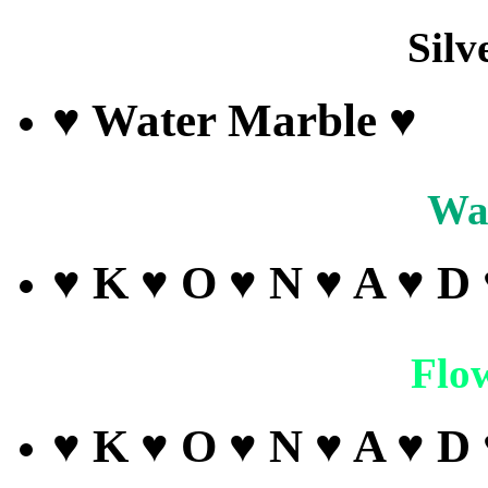
Silv
♥ Water Marble ♥
Wa
♥ K ♥ O ♥ N ♥ A ♥ D
Flo
♥ K ♥ O ♥ N ♥ A ♥ D