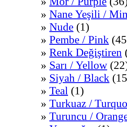
Mor / Purple
(36
Nane Yeşili / Mi
Nude
(1)
Pembe / Pink
(45
Renk Değiştiren
Sarı / Yellow
(22
Siyah / Black
(15
Teal
(1)
Turkuaz / Turquo
Turuncu / Orang