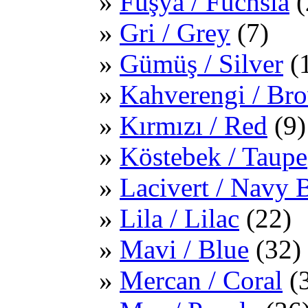
Fuşya / Fuchsia
(
Gri / Grey
(7)
Gümüş / Silver
(
Kahverengi / Br
Kırmızı / Red
(9)
Köstebek / Taupe
Lacivert / Navy 
Lila / Lilac
(22)
Mavi / Blue
(32)
Mercan / Coral
(