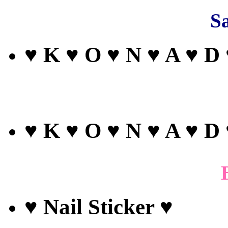
Sa
♥ K ♥ O ♥ N ♥ A ♥ D
♥ K ♥ O ♥ N ♥ A ♥ D
♥ Nail Sticker ♥