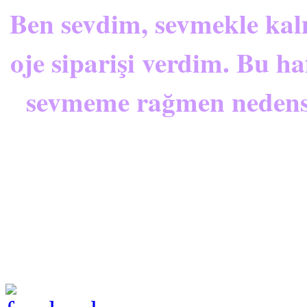
Ben sevdim, sevmekle kal
oje siparişi verdim
. Bu ha
sevmeme rağmen nedense 