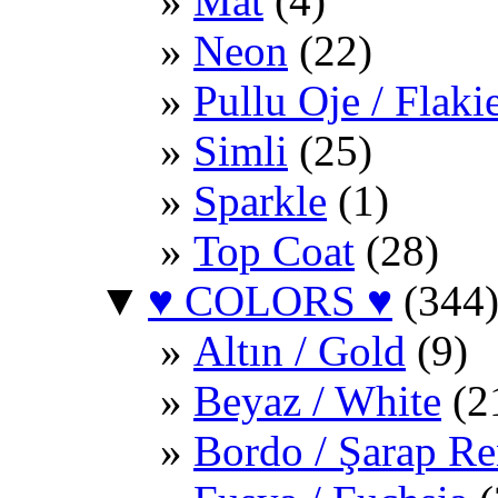
Mat
(4)
Neon
(22)
Pullu Oje / Flaki
Simli
(25)
Sparkle
(1)
Top Coat
(28)
▼
♥ COLORS ♥
(344
Altın / Gold
(9)
Beyaz / White
(2
Bordo / Şarap Re