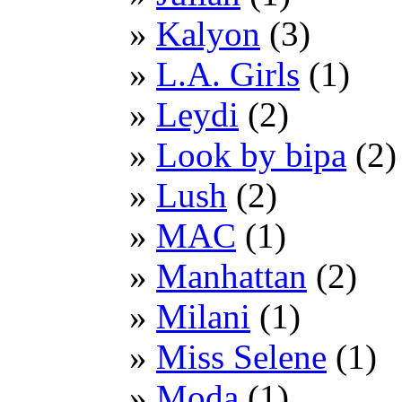
Kalyon
(3)
L.A. Girls
(1)
Leydi
(2)
Look by bipa
(2)
Lush
(2)
MAC
(1)
Manhattan
(2)
Milani
(1)
Miss Selene
(1)
Moda
(1)