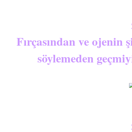
Fırçasından ve ojenin 
söylemeden geçmiy