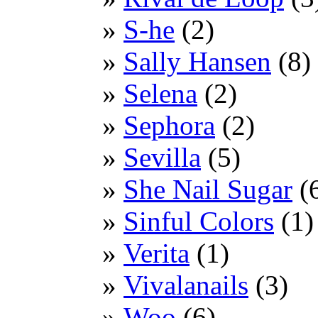
S-he
(2)
Sally Hansen
(8)
Selena
(2)
Sephora
(2)
Sevilla
(5)
She Nail Sugar
(
Sinful Colors
(1)
Verita
(1)
Vivalanails
(3)
Woo
(6)