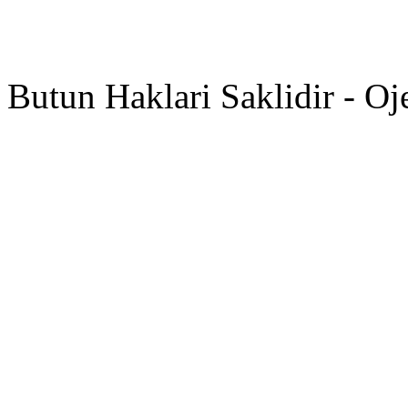
Butun Haklari Saklidir - Oj