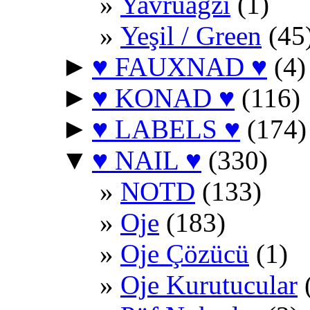
Yavruağzı
(1)
Yeşil / Green
(45
►
♥ FAUXNAD ♥
(4)
►
♥ KONAD ♥
(116)
►
♥ LABELS ♥
(174)
▼
♥ NAIL ♥
(330)
NOTD
(133)
Oje
(183)
Oje Çözücü
(1)
Oje Kurutucular