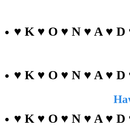
♥ K ♥ O ♥ N ♥ A ♥ D
♥ K ♥ O ♥ N ♥ A ♥ D
Haw
♥ K ♥ O ♥ N ♥ A ♥ D