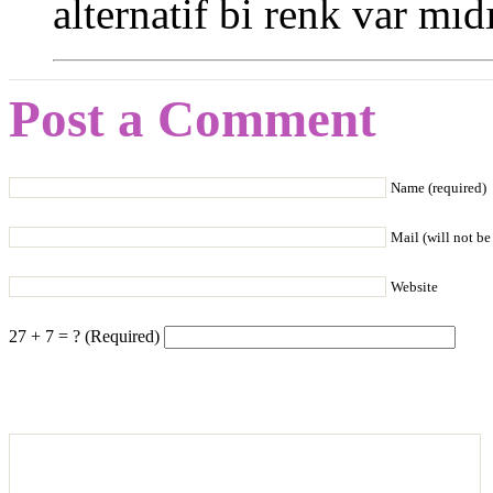
alternatif bi renk var mıdı
Post a Comment
Name (required)
Mail (will not be
Website
27 + 7 = ? (Required)