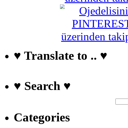
♥ Translate to .. ♥
♥ Search ♥
Categories