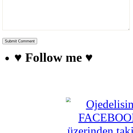
♥ Follow me ♥