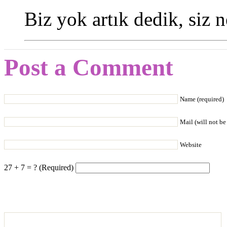
Biz yok artık dedik, siz 
Post a Comment
Name (required)
Mail (will not be
Website
27 + 7 = ? (Required)