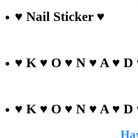
♥ Nail Sticker ♥
♥ K ♥ O ♥ N ♥ A ♥ D
♥ K ♥ O ♥ N ♥ A ♥ D
Haw