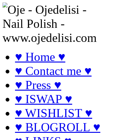
♥ Home ♥
♥ Contact me ♥
♥ Press ♥
♥ ISWAP ♥
♥ WISHLIST ♥
♥ BLOGROLL ♥