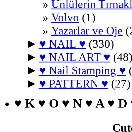
Ünlülerin Tırnakl
Volvo
(1)
Yazarlar ve Oje
(
►
♥ NAIL ♥
(330)
►
♥ NAIL ART ♥
(48
►
♥ Nail Stamping ♥
(
►
♥ PATTERN ♥
(27)
♥ K ♥ O ♥ N ♥ A ♥ D
Cut