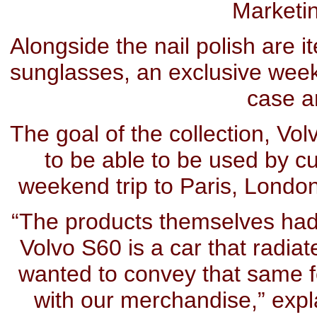
Marketi
Alongside the nail polish are i
sunglasses, an exclusive wee
case a
The goal of the collection, Vol
to be able to be used by c
weekend trip to Paris, London
“The products themselves had t
Volvo S60 is a car that radiat
wanted to convey that same f
with our merchandise,” expl