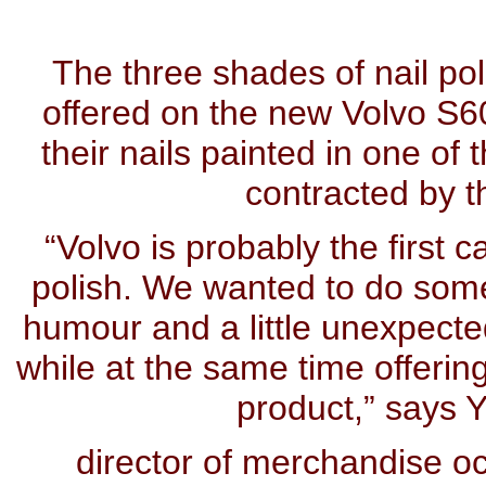
The three shades of nail pol
offered on the new Volvo S60
their nails painted in one of 
contracted by 
“Volvo is probably the first 
polish. We wanted to do somet
humour and a little unexpected
while at the same time offerin
product,” says 
director of merchandise oc