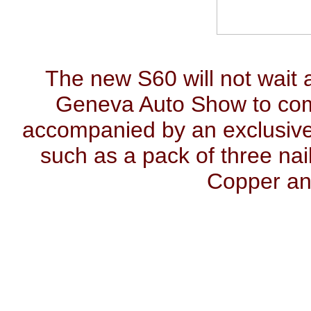
The new S60 will not wait al
Geneva Auto Show to come 
accompanied by an exclusive 
such as a pack of three nai
Copper an