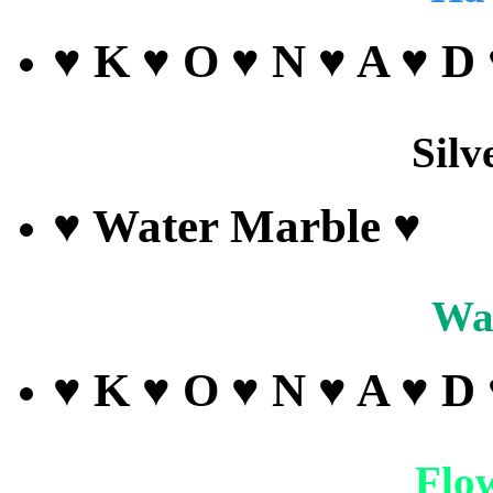
♥ K ♥ O ♥ N ♥ A ♥ D
Silv
♥ Water Marble ♥
Wa
♥ K ♥ O ♥ N ♥ A ♥ D
Flo