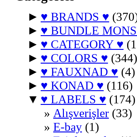
►
♥ BRANDS ♥
(370
►
♥ BUNDLE MONS
►
♥ CATEGORY ♥
(1
►
♥ COLORS ♥
(344
►
♥ FAUXNAD ♥
(4)
►
♥ KONAD ♥
(116)
▼
♥ LABELS ♥
(174)
Alışverişler
(33)
E-bay
(1)