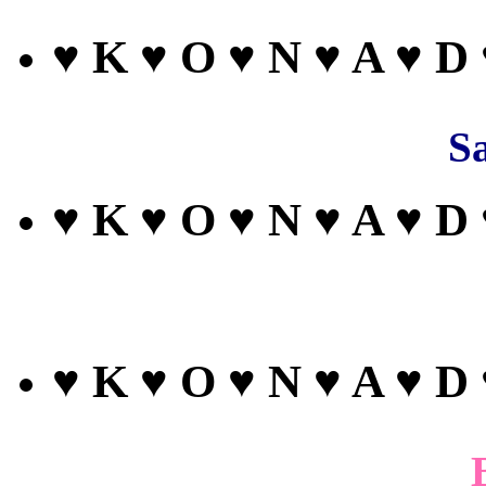
♥ K ♥ O ♥ N ♥ A ♥ D
Sa
♥ K ♥ O ♥ N ♥ A ♥ D
♥ K ♥ O ♥ N ♥ A ♥ D