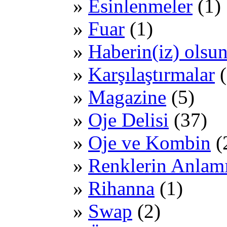
Esinlenmeler
(1)
Fuar
(1)
Haberin(iz) olsu
Karşılaştırmalar
(
Magazine
(5)
Oje Delisi
(37)
Oje ve Kombin
(
Renklerin Anlam
Rihanna
(1)
Swap
(2)