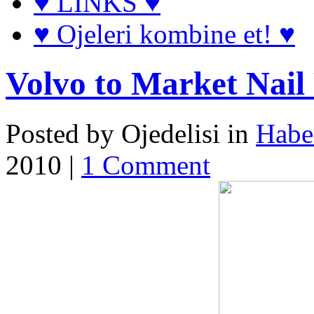
♥ LINKS ♥
♥ Ojeleri kombine et! ♥
Volvo to Market Nail 
Posted by Ojedelisi in
Haber
2010 |
1 Comment