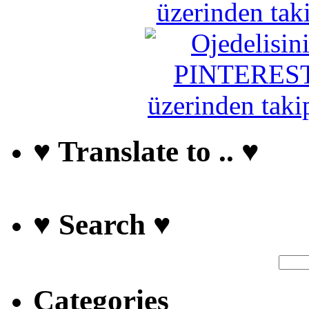
♥ Translate to .. ♥
♥ Search ♥
Categories