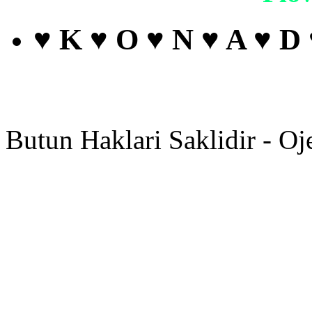
♥ K ♥ O ♥ N ♥ A ♥ D
Butun Haklari Saklidir - Oj