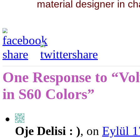
material designer in ch
One Response to “Vol
in S60 Colors”
Oje Delisi : )
, on
Eylül 1