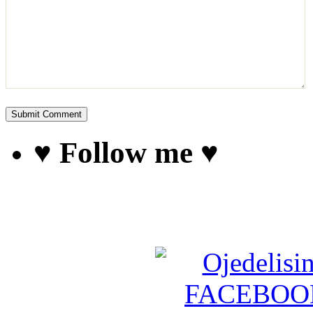
♥ Follow me ♥